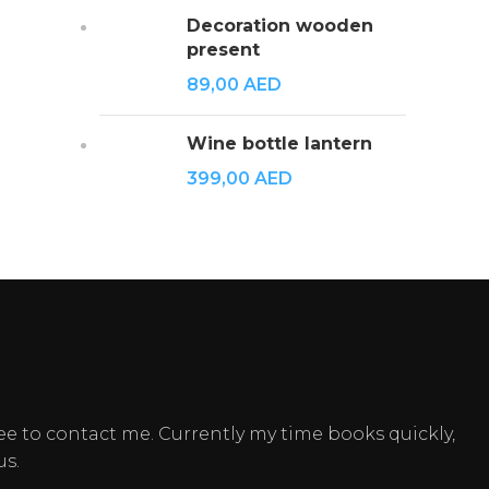
Decoration wooden
present
89,00
AED
Wine bottle lantern
399,00
AED
ee to contact me. Currently my time books quickly,
us.