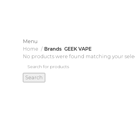
James Wood
Menu
Home
Brands
GEEK VAPE
No products were found matching your sele
Search