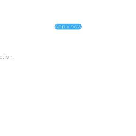
Apply now
ction.