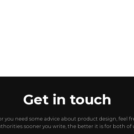
Get in touch
or you need some advice about product design, feel fr
thorities sooner you write, the better it is for both of 