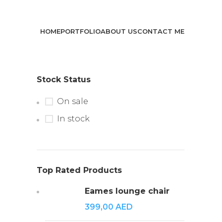
HOME
PORTFOLIO
ABOUT US
CONTACT ME
Stock Status
On sale
In stock
Top Rated Products
Eames lounge chair
399,00
AED