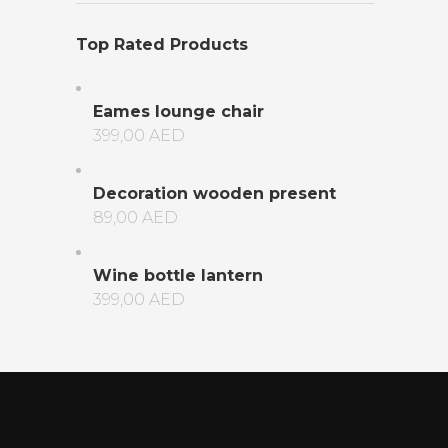
Top Rated Products
Eames lounge chair
399,00
AED
Decoration wooden present
89,00
AED
Wine bottle lantern
399,00
AED