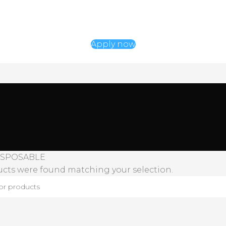
Apply now
ISPOSABLE
cts were found matching your selection.