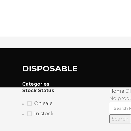
James Wood
DISPOSABLE
Categories
Stock Status
Home
D
No produ
On sale
In stock
Search