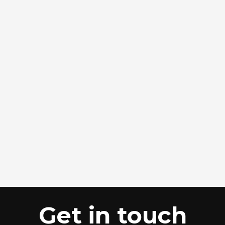
Get in touch