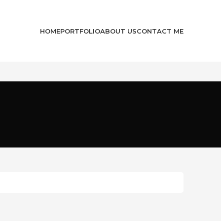
HOME
PORTFOLIO
ABOUT US
CONTACT ME