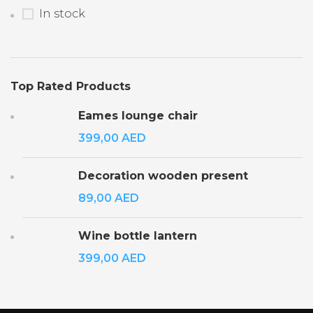
In stock
Top Rated Products
Eames lounge chair
399,00
AED
Decoration wooden present
89,00
AED
Wine bottle lantern
399,00
AED