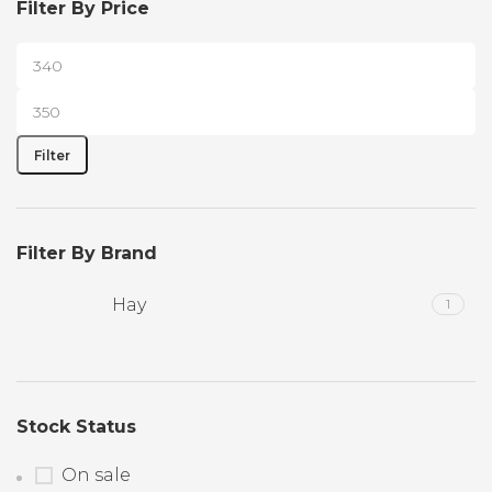
Filter By Price
Filter
Filter By Brand
Hay
1
Stock Status
On sale