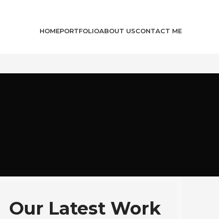
HOME
PORTFOLIO
ABOUT US
CONTACT ME
Our Latest Work