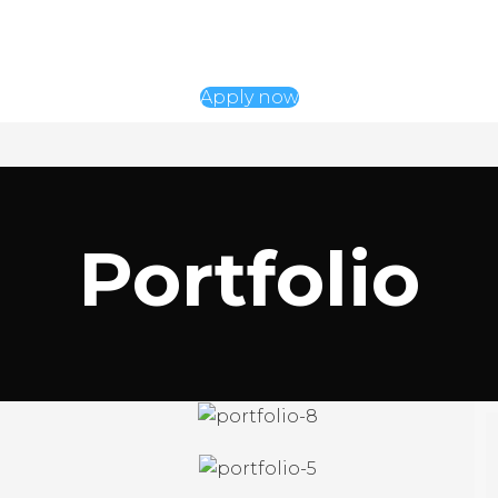
Apply now
Portfolio