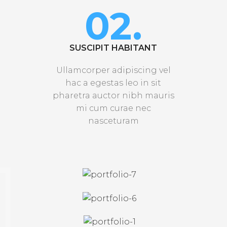
02.
SUSCIPIT HABITANT
Ullamcorper adipiscing vel
hac a egestas leo in sit
pharetra auctor nibh mauris
mi cum curae nec
nasceturam