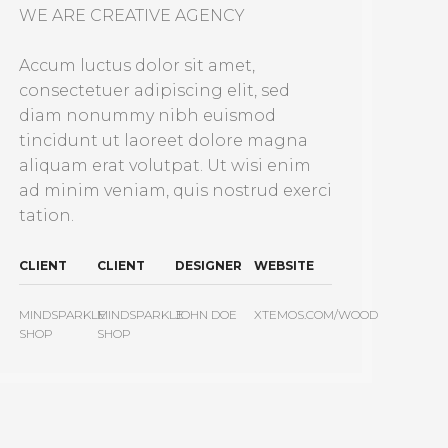
WE ARE CREATIVE AGENCY
Accum luctus dolor sit amet,
consectetuer adipiscing elit, sed
diam nonummy nibh euismod
tincidunt ut laoreet dolore magna
aliquam erat volutpat. Ut wisi enim
ad minim veniam, quis nostrud exerci
tation.
CLIENT
CLIENT
DESIGNER
WEBSITE
MINDSPARKLE
MINDSPARKLE
JOHN DOE
XTEMOS.COM/WOOD
SHOP
SHOP