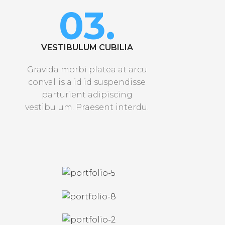
03.
VESTIBULUM CUBILIA
Gravida morbi platea at arcu
convallis a id id suspendisse
parturient adipiscing
vestibulum. Praesent interdu.