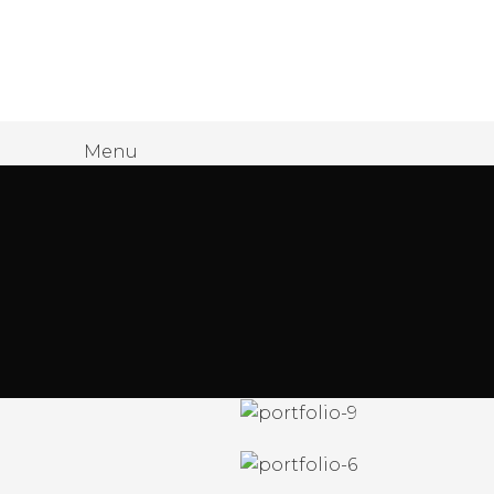
James Wood
Menu