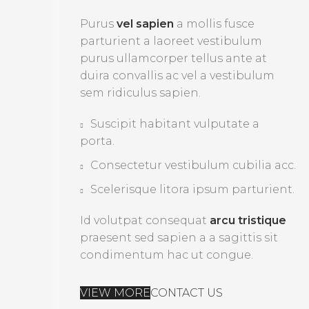
Purus
vel sapien
a mollis fusce
parturient a laoreet vestibulum
purus ullamcorper tellus ante at
duira convallis ac vel a vestibulum
sem ridiculus sapien.
Suscipit habitant vulputate a
porta.
Consectetur vestibulum cubilia acc.
Scelerisque litora ipsum parturient.
Id volutpat consequat
arcu tristique
praesent sed sapien a a sagittis sit
condimentum hac ut congue.
VIEW MORE
CONTACT US