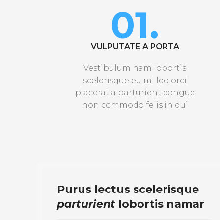
01.
VULPUTATE A PORTA
Vestibulum nam lobortis
scelerisque eu mi leo orci
placerat a parturient congue
non commodo felis in dui
Purus lectus scelerisque
parturient
lobortis namar