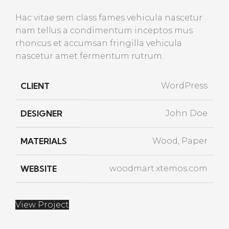
Hac vitae sem class fames vehicula nascetur
nam tellus a condimentum inceptos mus
rhoncus et accumsan fringilla vehicula
nascetur amet fermentum rutrum.
CLIENT
WordPress
DESIGNER
John Doe
MATERIALS
Wood, Paper
WEBSITE
woodmart.xtemos.com
View Project