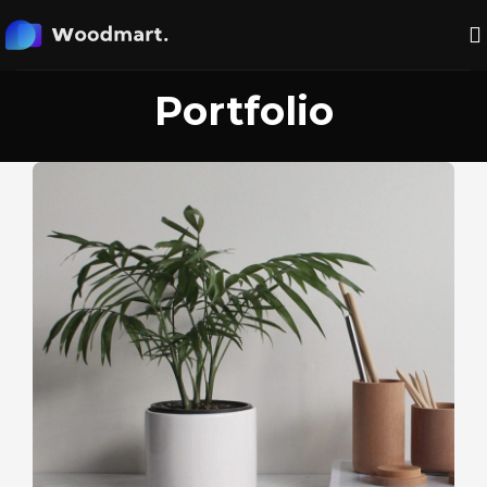
Portfolio