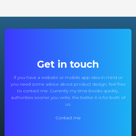
Get in touch
If you have a website or mobile app idea in mind or
you need some advice about product design, feel free
to contact me. Currently my time books quickly,
authorities sooner you write, the better it is for both of
us.
Contact me