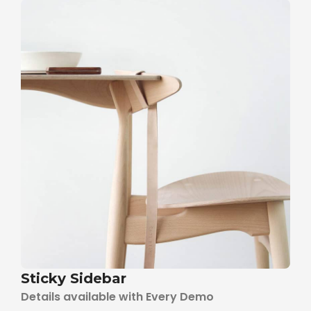
Sticky Sidebar
Details available with Every Demo