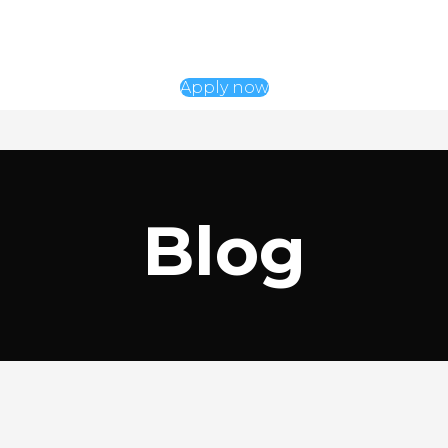
Apply now
Blog