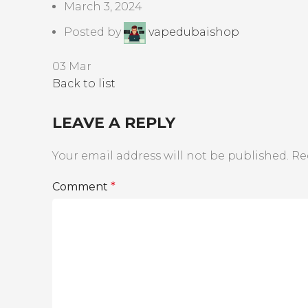
March 3, 2024
Posted by
vapedubaishop
03
Mar
Back to list
LEAVE A REPLY
Your email address will not be published.
Re
Comment
*