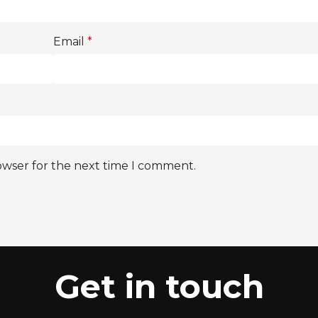
Email
*
owser for the next time I comment.
Get in touch