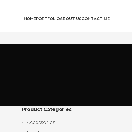
HOME
PORTFOLIO
ABOUT US
CONTACT ME
Product Categories
Accessories