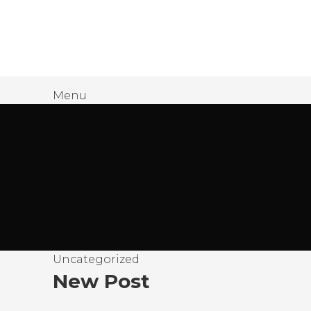
James Wood
Menu
Uncategorized
New Post