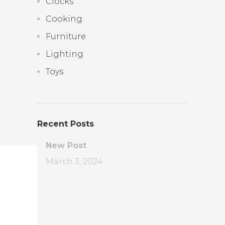
Clocks
Cooking
Furniture
Lighting
Toys
Recent Posts
New Post
March 3, 2024
No Comments