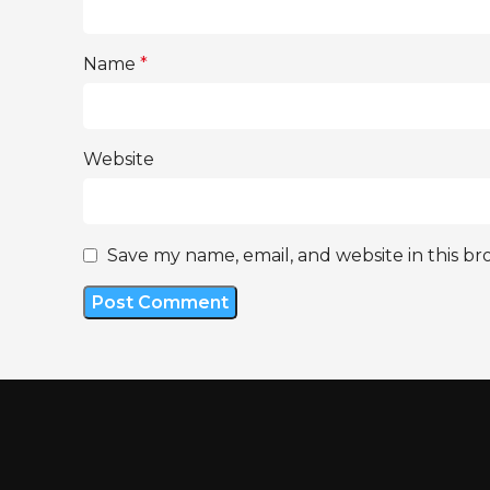
Name
*
Website
Save my name, email, and website in this br