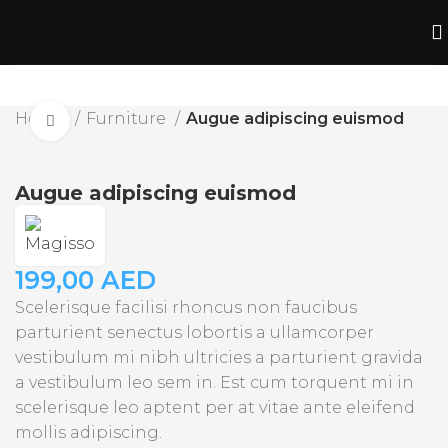
Home
Furniture
Augue adipiscing euismod
Click to enlarge
Augue adipiscing euismod
199,00
AED
Scelerisque facilisi rhoncus non faucibus
parturient senectus lobortis a ullamcorper
vestibulum mi nibh ultricies a parturient gravida
a vestibulum leo sem in. Est cum torquent mi in
scelerisque leo aptent per at vitae ante eleifend
mollis adipiscing.