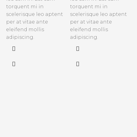
torquent mi in
torquent mi in
C
scelerisque leo aptent
scelerisque leo aptent
s
per at vitae ante
per at vitae ante
s
eleifend mollis
eleifend mollis
e
adipiscing.
adipiscing.
n
s
f
a
v
m
c
a
p
a
m