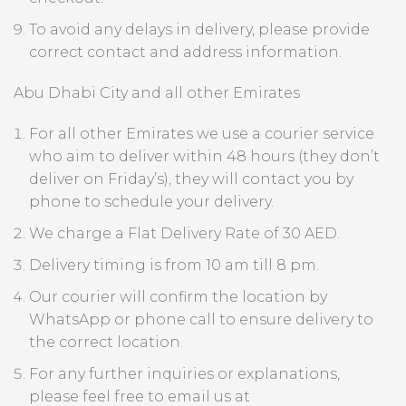
To avoid any delays in delivery, please provide
correct contact and address information.
Abu Dhabi City and all other Emirates
For all other Emirates we use a courier service
who aim to deliver within 48 hours (they don’t
deliver on Friday’s), they will contact you by
phone to schedule your delivery.
We charge a Flat Delivery Rate of 30 AED.
Delivery timing is from 10 am till 8 pm.
Our courier will confirm the location by
WhatsApp or phone call to ensure delivery to
the correct location.
For any further inquiries or explanations,
please feel free to email us at