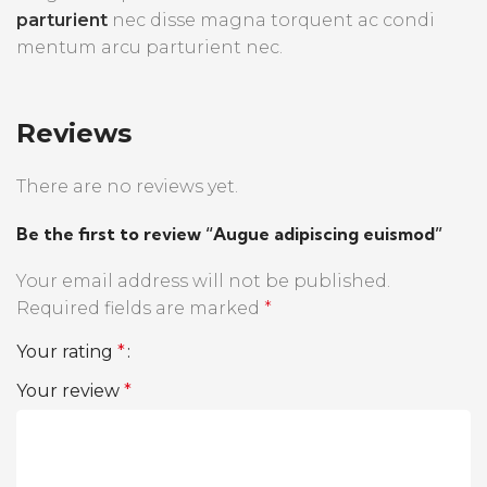
parturient
nec disse magna torquent ac condi
mentum arcu parturient nec.
Reviews
There are no reviews yet.
Be the first to review “Augue adipiscing euismod”
Your email address will not be published.
Required fields are marked
*
Your rating
*
Your review
*