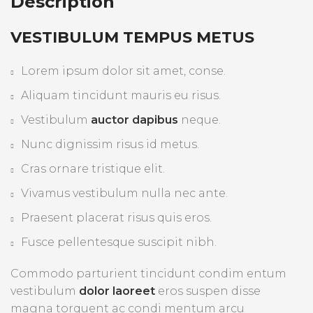
Description
VESTIBULUM TEMPUS METUS
Lorem ipsum dolor sit amet, conse.
Aliquam tincidunt mauris eu risus.
Vestibulum
auctor dapibus
neque.
Nunc dignissim risus id metus.
Cras ornare tristique elit.
Vivamus vestibulum nulla nec ante.
Praesent placerat risus quis eros.
Fusce pellentesque suscipit nibh.
Commodo parturient tincidunt condim entum
vestibulum
dolor laoreet
eros suspen disse
magna torquent ac condi mentum arcu