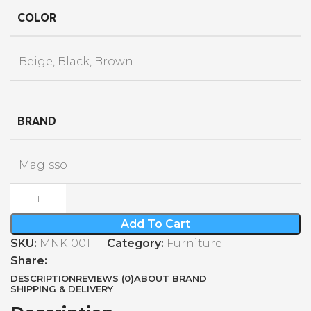
COLOR
Beige, Black, Brown
BRAND
Magisso
Add To Cart
SKU:
MNK-001
Category:
Furniture
Share:
DESCRIPTION
REVIEWS (0)
ABOUT BRAND
SHIPPING & DELIVERY