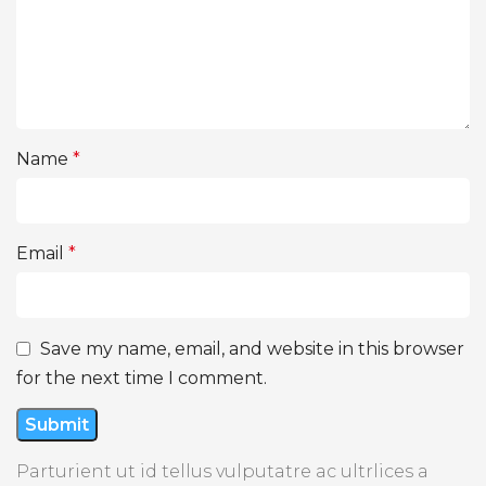
Name
*
Email
*
Save my name, email, and website in this browser
for the next time I comment.
Parturient ut id tellus vulputatre ac ultrlices a