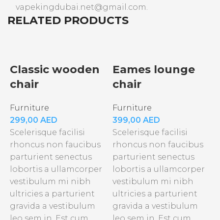
vapekingdubai.net@gmail.com.
RELATED PRODUCTS
Classic wooden
Eames lounge
chair
chair
Furniture
Furniture
299,00
AED
399,00
AED
Scelerisque facilisi
Scelerisque facilisi
rhoncus non faucibus
rhoncus non faucibus
parturient senectus
parturient senectus
lobortis a ullamcorper
lobortis a ullamcorper
vestibulum mi nibh
vestibulum mi nibh
ultricies a parturient
ultricies a parturient
gravida a vestibulum
gravida a vestibulum
F
leo sem in. Est cum
leo sem in. Est cum