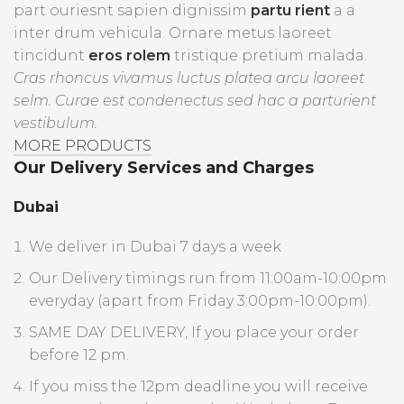
part ouriesnt sapien dignissim
partu rient
a a
inter drum vehicula. Ornare metus laoreet
tincidunt
eros rolem
tristique pretium malada.
Cras rhoncus vivamus luctus platea arcu laoreet
selm. Curae est condenectus sed hac a parturient
vestibulum.
MORE PRODUCTS
Our Delivery Services and Charges
Dubai
We deliver in Dubai 7 days a week
Our Delivery timings run from 11:00am-10:00pm
everyday (apart from Friday 3:00pm-10:00pm).
SAME DAY DELIVERY, If you place your order
before 12 pm.
If you miss the 12pm deadline you will receive