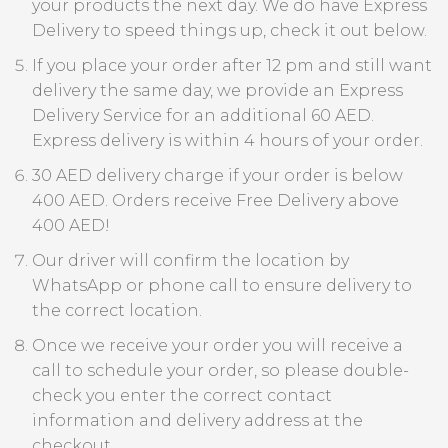
your products the next day. We do have Express
Delivery to speed things up, check it out below.
If you place your order after 12 pm and still want
delivery the same day, we provide an Express
Delivery Service for an additional 60 AED.
Express delivery is within 4 hours of your order.
30 AED delivery charge if your order is below
400 AED. Orders receive Free Delivery above
400 AED!
Our driver will confirm the location by
WhatsApp or phone call to ensure delivery to
the correct location.
Once we receive your order you will receive a
call to schedule your order, so please double-
check you enter the correct contact
information and delivery address at the
checkout.