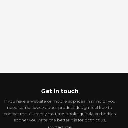
Get in touch
If you have a website or mobile app idea in mind or you
need some advice about product design, feel free to
contact me. Currently my time books quickly, authorities
sooner you write, the better it is for both of us.
Contact me