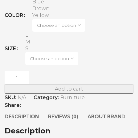
Blue
Brown
COLOR
Yellow
L
M
SIZE
S
Add to cart
SKU:
N/A
Category:
Furniture
Share:
DESCRIPTION
REVIEWS (0)
ABOUT BRAND
S
Description