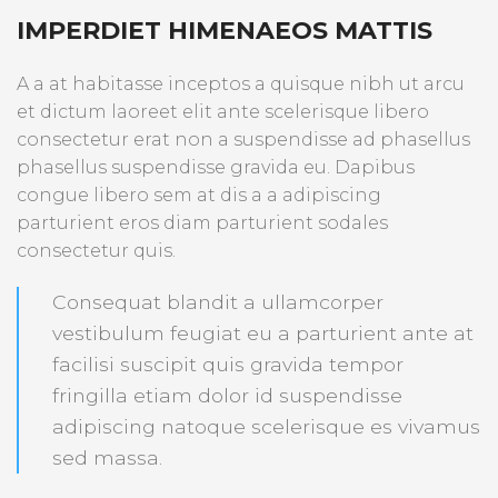
IMPERDIET HIMENAEOS MATTIS
A a at habitasse inceptos a quisque nibh ut arcu
et dictum laoreet elit ante scelerisque libero
consectetur erat non a suspendisse ad phasellus
phasellus suspendisse gravida eu. Dapibus
congue libero sem at dis a a adipiscing
parturient eros diam parturient sodales
consectetur quis.
Consequat blandit a ullamcorper
vestibulum feugiat eu a parturient ante at
facilisi suscipit quis gravida tempor
fringilla etiam dolor id suspendisse
adipiscing natoque scelerisque es vivamus
sed massa.