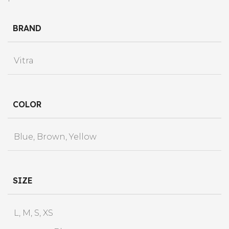
BRAND
Vitra
COLOR
Blue, Brown, Yellow
SIZE
L, M, S, XS