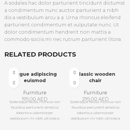
A sodales hac dolor parturient tincidunt dictumst
a condimentum nunc auctor parturient a nibh
dis a vestibulum arcu a a. Urna rhoncus eleifend
parturient condimentum et vulputate nunc. Ut
dolor condimentum hendrerit non mattis a
commodo sociis mi nec rutrum parturient litora.
RELATED PRODUCTS
Augue adipiscing
Classic wooden
euismod
chair
Furniture
Furniture
199,00
AED
299,00
AED
Scelerisque facilisi rhoncus non
Scelerisque facilisi rhoncus non
faucibus parturient senectus
faucibus parturient senectus
lobortis a ullamcorper
lobortis a ullamcorper
vestibulum mi nibh ultricies a
vestibulum mi nibh ultricies a
parturient gravida a
parturient gravida a
vestibulum leo sem in. Est cum
vestibulum leo sem in. Est cum