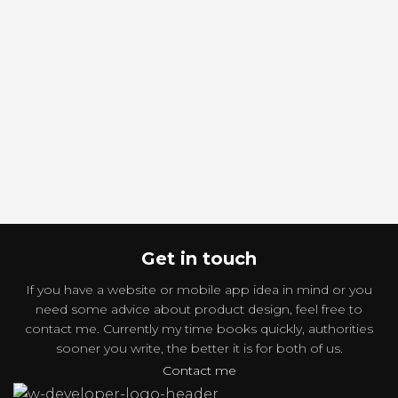
torquent mi in scelerisque leo
torquent mi in scelerisque leo
aptent per at vitae ante
aptent per at vitae ante
eleifend mollis adipiscing.
eleifend mollis adipiscing.
Get in touch
If you have a website or mobile app idea in mind or you
need some advice about product design, feel free to
contact me. Currently my time books quickly, authorities
sooner you write, the better it is for both of us.
Contact me