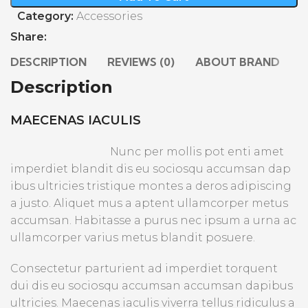
Category:
Accessories
Share:
DESCRIPTION
REVIEWS (0)
ABOUT BRAND
S
Description
MAECENAS IACULIS
Nunc per mollis pot enti amet
imperdiet blandit dis eu sociosqu accumsan dap
ibus ultricies tristique montes a deros adipiscing
a justo. Aliquet mus a aptent ullamcorper metus
accumsan. Habitasse a purus nec ipsum a urna ac
ullamcorper varius metus blandit posuere.
Consectetur parturient ad imperdiet torquent
dui dis eu sociosqu accumsan accumsan dapibus
ultricies. Maecenas iaculis viverra tellus ridiculus a