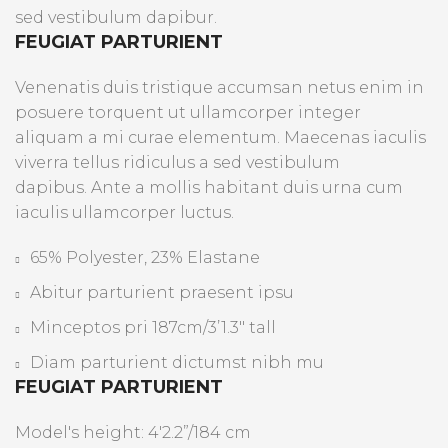
sed vestibulum dapibur.
FEUGIAT PARTURIENT
Venenatis duis tristique accumsan netus enim in
posuere torquent ut ullamcorper integer
aliquam a mi curae elementum. Maecenas iaculis
viverra tellus ridiculus a sed vestibulum
dapibus. Ante a mollis habitant duis urna cum
iaculis ullamcorper luctus.
65% Polyester, 23% Elastane
Abitur parturient praesent ipsu
Minceptos pri 187cm/3’1.3″ tall
Diam parturient dictumst nibh mu
FEUGIAT PARTURIENT
Model's height: 4'2.2”/184 cm