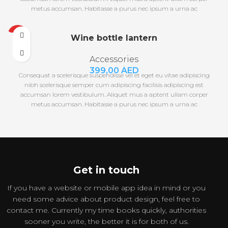
metus accumsan. Habitasse a purus nec ipsum a urna ac
ullamcorper varius metus blandit posuere.
HOT
Wine bottle lantern
Accessories
399,00
AED
Consequat a scelerisque suspendisse vel et eget eu vitae adipiscing
nibh scelerisque semper cum adipiscing facilisis adipiscing est
accumsan lorem vestibulum. Aliquet mus a aptent ullam corper
metus accumsan. Habitasse a purus nec ipsum a urna ac
ullamcorper varius metus blandit posuere.
Get in touch
If you have a website or mobile app idea in mind or you
need some advice about product design, feel free to
contact me. Currently my time books quickly, authorities
sooner you write, the better it is for both of us.