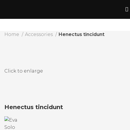
Home
Accessories
Henectus tincidunt
Click to enlarge
Henectus tincidunt