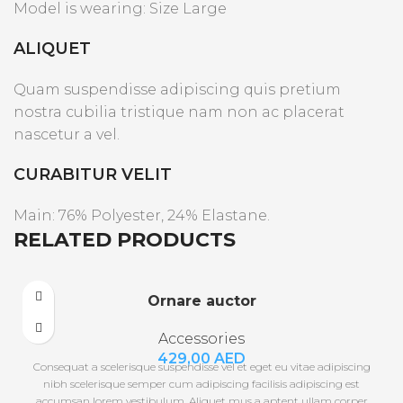
Model is wearing: Size Large
ALIQUET
Quam suspendisse adipiscing quis pretium
nostra cubilia tristique nam non ac placerat
nascetur a vel.
CURABITUR VELIT
Main: 76% Polyester, 24% Elastane.
RELATED PRODUCTS
Ornare auctor
Accessories
429,00
AED
Consequat a scelerisque suspendisse vel et eget eu vitae adipiscing
nibh scelerisque semper cum adipiscing facilisis adipiscing est
accumsan lorem vestibulum. Aliquet mus a aptent ullam corper